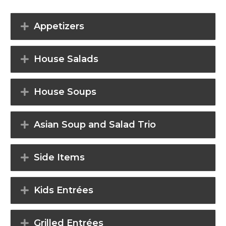
Appetizers
House Salads
House Soups
Asian Soup and Salad Trio
Side Items
Kids Entrées
Grilled Entrées