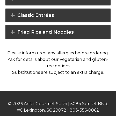
Classic Entrées
Fried Rice and Noodles
Please inform us of any allergies before ordering.
Ask for details about our vegetarian and gluten-
free options.
Substitutions are subject to an extra charge.
© 2026 Antai Gourmet Sushi | 5084 Sunset Blvd,
#C Lexington, SC 29072 |
803-356-0062