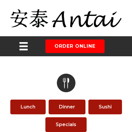
ORDER ONLINE
Lunch
Dinner
Sushi
Specials