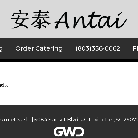
g
Order Catering
(803)356-0062
F
help.
urmet Sushi | 5084 Sunset Blvd, #C Lexington, SC 29072