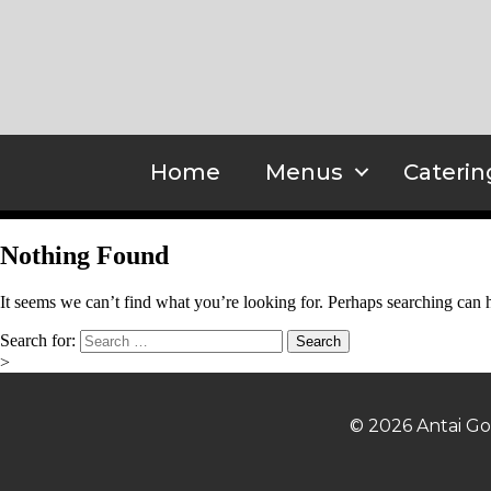
Home
Menus
Caterin
Nothing Found
It seems we can’t find what you’re looking for. Perhaps searching can 
Search for:
>
© 2026 Antai Go