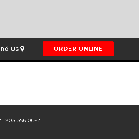
ind Us
ORDER ONLINE
 |
803-356-0062